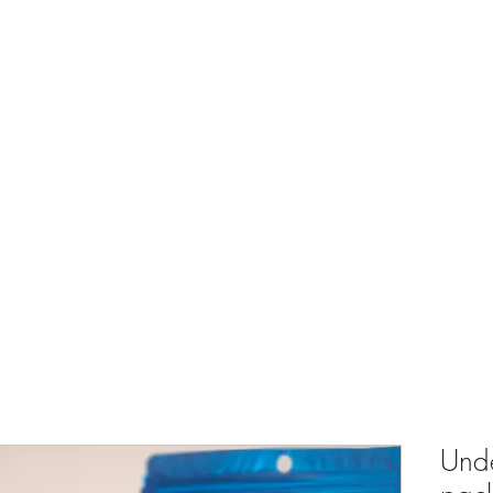
ts
What's Happening
Shop
Events and Store Hours
My Rewards
Unde