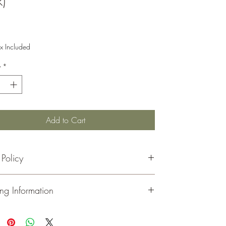
)
Price
x Included
y
*
Add to Cart
 Policy
rns must be made within 30 days of your receipt date
ng Information
 refund.
handise must be in its original, unopened, and
ed condition.
ou
for visiting and shopping at Moeller Family Farm.
inal shipping costs are not refunded.
all of our orders via
USPS
. You will receive an email