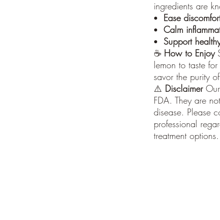
ingredients are k
Ease discomfor
Calm inflamma
Support healthy
☕
How to Enjoy
S
lemon to taste for
savor the purity o
⚠️
Disclaimer
Our 
FDA. They are not
disease. Please c
professional rega
treatment options.