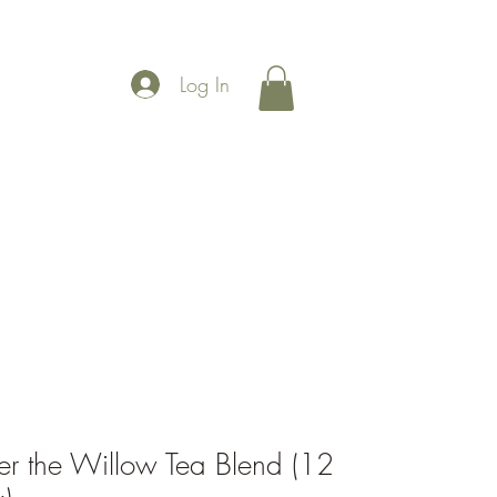
Log In
More
r the Willow Tea Blend (12