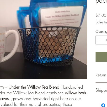
pack
$7.00
Sales Ta
Quantit
Return
Retu
arm – Under the Willow Tea Blend
Handcrafted
Shippi
for a
nder the Willow Tea Blend combines
willow bark
Merc
eaves
, grown and harvested right here on our
unus
Thank y
 valued for their natural properties, these
Orig
We ship 