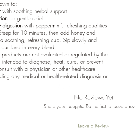
nown to:
Retur
update 
t
with soothing herbal support
shipped
Processi
tion
for gentle relief
All orde
 digestion
with peppermint’s refreshing qualities
typicall
teep for 10 minutes, then add honey and
within t
 a soothing, refreshing cup. Sip slowly and
volume 
f our land in every blend.
Addition
products are not evaluated or regulated by the
caused 
 intended to diagnose, treat, cure, or prevent
weather)
Trackin
onsult with a physician or other healthcare
18122126530
Once you
rding any medical or health‑related diagnosis or
a track
receive 
for the 
No Reviews Yet
Share your thoughts. Be the first to leave a re
©2024 Moeller Family Farm. Proudly created with Wix.com
Leave a Review