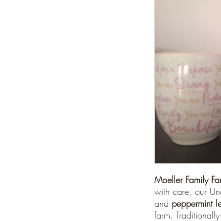
Moeller Family F
with care, our U
and
peppermint l
farm. Traditionally