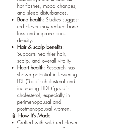
hot flashes, mood changes,
and sleep disturbances.
Bone health
: Studies suggest
red clover may reduce bone
loss and improve bone
density.
Hair & scalp benefits
:
Supports healthier hair,
scalp, and overall vitality.
Heart health
: Research has
shown potential in lowering
LDL (“bad”) cholesterol and
increasing HDL (“good”)
cholesterol, especially in
perimenopausal and
postmenopausal women.
🧴
How It’s Made
Crafted with wild red clover