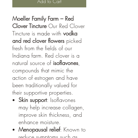
Add to Cart
Moeller Family Farm – Red
Clover Tincture
Our Red Clover
Tincture is made with
vodka
and red clover flowers
picked
fresh from the fields of our
Indiana farm. Red clover is a
natural source of
isoflavones
,
compounds that mimic the
action of estrogen and have
been traditionally valued for
their supportive properties.
Skin support
: Isoflavones
may help increase collagen,
improve skin thickness, and
enhance moisture.
Menopausal relief
: Known to
reduce symptoms such as