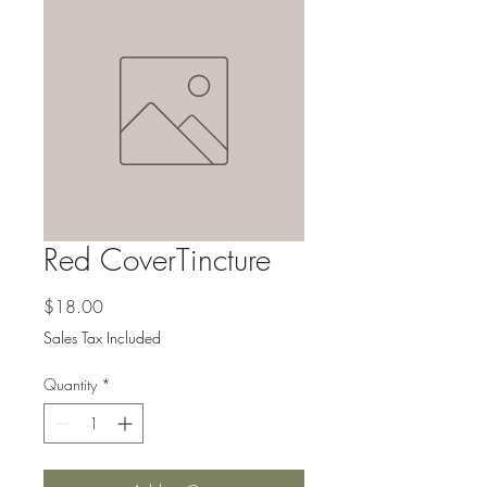
Red CoverTincture
Price
$18.00
Sales Tax Included
Quantity
*