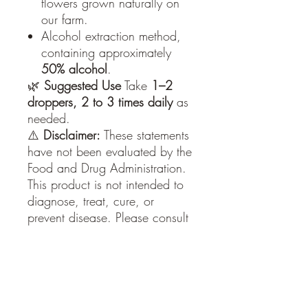
flowers grown naturally on
our farm.
Alcohol extraction method,
containing approximately
50% alcohol
.
🌿
Suggested Use
Take
1–2
droppers, 2 to 3 times daily
as
needed.
⚠️
Disclaimer:
These statements
have not been evaluated by the
Food and Drug Administration.
This product is not intended to
diagnose, treat, cure, or
prevent disease. Please consult
with a physician or other
healthcare professional
regarding any medical or
health‑related diagnosis or
treatment options. Review the