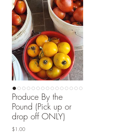
Produce By the
Pound (Pick up or
drop off ONLY)
Price
$1.00