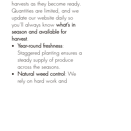
harvests as they become ready.
Quantities are limited, and we
update our website daily so
you’ll always know
what’s in
season and available for
harvest
.
Year‑round freshness
:
Staggered planting ensures a
steady supply of produce
across the seasons.
Natural weed control
: We
rely on hard work and
companion planting rather
than chemicals.
Pest management
: By
planting pest‑repelling crops
alongside our vegetables,
we keep harmful insects at
bay without pesticides.