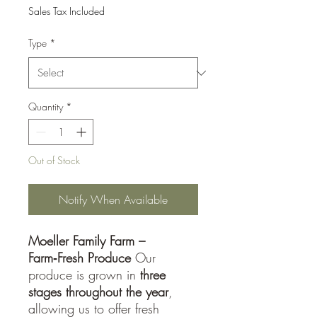
Sales Tax Included
Type
*
Quantity
*
Out of Stock
Notify When Available
Moeller Family Farm –
Farm‑Fresh Produce
Our
produce is grown in
three
stages throughout the year
,
allowing us to offer fresh