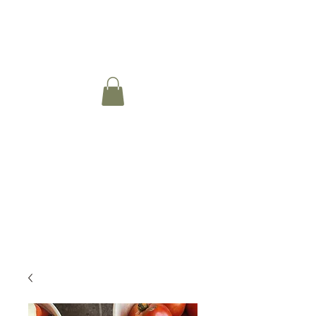
Moeller Family Farm