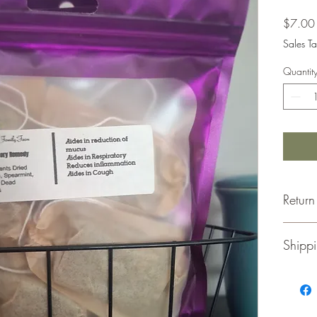
$7.00
Sales Ta
Quantit
Return
Retu
Shippi
for a
Merc
unus
Thank y
Orig
We ship 
Retur
update 