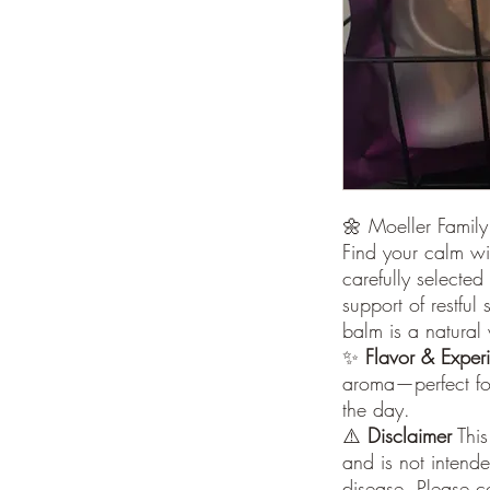
🌼 Moeller Famil
Find your calm wi
carefully selected 
support of restful
balm is a natural 
✨
Flavor & Exper
aroma—perfect fo
the day.
⚠️
Disclaimer
This
and is not intende
disease. Please c