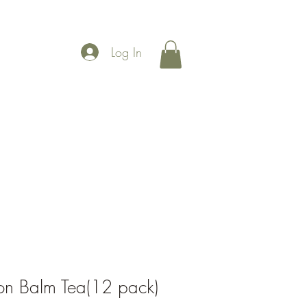
Log In
More
on Balm Tea(12 pack)