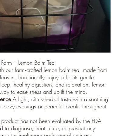
shipped
Processi
All orde
typicall
within t
volume 
Addition
caused 
weather)
Trackin
y Farm – Lemon Balm Tea
Once you
th our farm‑crafted lemon balm tea, made from
a track
leaves. Traditionally enjoyed for its gentle
receive 
 sleep, healthy digestion, and relaxation, lemon
for the 
way to ease stress and uplift the mind.
ience
A light, citrus‑herbal taste with a soothing
r cozy evenings or peaceful breaks throughout
 product has not been evaluated by the FDA
d to diagnose, treat, cure, or prevent any
18122126530
onsult a healthcare professional with any