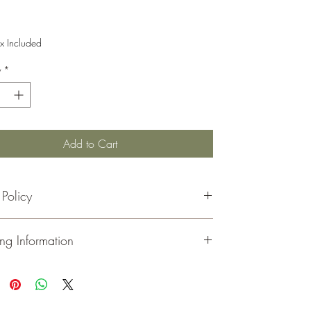
Price
x Included
y
*
Add to Cart
 Policy
rns must be made within 30 days of your receipt date
ng Information
 refund.
handise must be in its original, unopened, and
ed condition.
ou
for visiting and shopping at Moeller Family Farm.
inal shipping costs are not refunded.
all of our orders via
USPS
. You will receive an email
ns for this product are in the form of a store gift card.
with your tracking number once your order has