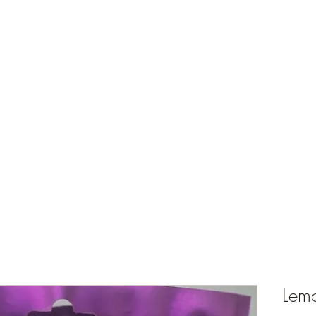
ts
What's Happening
Shop
Events and Store Hours
My Rewards
Lem