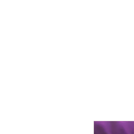
Moeller Family Farm
Home
Who We Are
About Us
Farm Activities
Produc