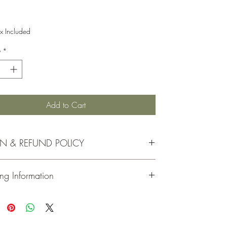
Price
x Included
y
*
Add to Cart
RN & REFUND POLICY
rns must be made within 30 days of your receipt date
ng Information
 refund.
handise must be in its original, unopened, and
ed condition.
ou
for visiting and shopping at Moeller Family Farm.
inal shipping costs are not refunded.
all of our orders via
USPS
. You will receive an email
ns for this product are in the form of a store gift card.
with your tracking number once your order has