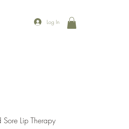
Log In
More
 Sore Lip Therapy