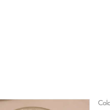
ts
What's Happening
Shop
Events and Store Hours
My Rewards
Cold