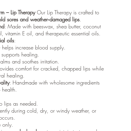
shipped
Processi
rm – Lip Therapy
Our Lip Therapy is crafted to
All orde
old sores and weather‑damaged lips
.
typicall
nd
: Made with beeswax, shea butter, coconut
within t
volume 
, vitamin E oil, and therapeutic essential oils.
Addition
al oils
:
caused 
 helps increase blood supply.
weather)
 supports healing.
Trackin
alms and soothes irritation.
Once you
rovides comfort for cracked, chapped lips while
a track
al healing.
receive 
for the 
ality
: Handmade with wholesome ingredients
p health.
to lips as needed.
ntly during cold, dry, or windy weather, or
 occurs.
e only.