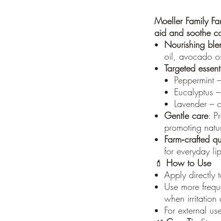
Moeller Family Fa
aid and soothe c
Nourishing ble
oil, avocado oil
Targeted essenti
Peppermint –
Eucalyptus –
Lavender – c
Gentle care
: P
promoting natur
Farm‑crafted qu
for everyday li
💄
How to Use
Apply directly 
Use more freque
when irritation
For external us