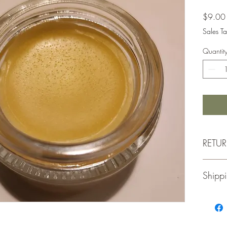
$9.00
Sales Ta
Quantit
RETU
Retu
Shippi
for a
Merc
unus
Thank y
Orig
We ship 
Retur
update 