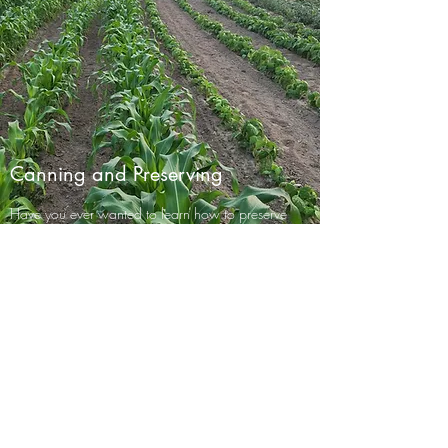
Canning and Preserving
Have you ever wanted to learn how to preserve
your own food for your family? Did you know
that it can be easy and possible to can, freeze,
dry, or smoke your own food? During the
Summer when gardens on the
Moeller Family
Farm
are ready to harvest, we will be teaching
how to do these things as we preserve our own
food. There is no better way than to learn
"hands on". These sessions will be offered for
two to four people at a time. We will have