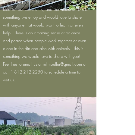
for the Fall plants. Each garden is important to
feed us, our community, and our animals. This is
something we enjoy and would love to share
with anyone that would want to learn or even
help. There is an amazing sense of balance
and peace when people work together or even
alone in the dirt and also with animals. This is
something we would love to share with you!
Feel free to email us at
mllmoeller@gmail.com
or
call
1-812-212-2250
to schedule a time to
visit us.