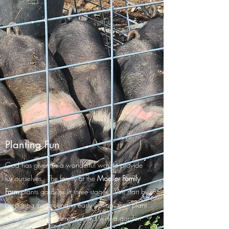
Planting Fun
God has given us a wonderful way to provide
for ourselves. The family at the
Moeller Family
Farm
plants gardens in three stages. We start by
preparing the ground in early Spring, then plant
for a Summer garden, and end with a garden