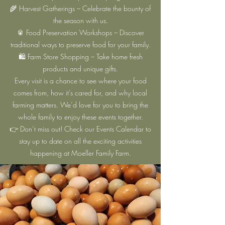
🌾 Harvest Gatherings – Celebrate the bounty of
the season with us.
🥫 Food Preservation Workshops – Discover
traditional ways to preserve food for your family.
🛍️ Farm Store Shopping – Take home fresh
products and unique gifts.
Every visit is a chance to see where your food
comes from, how it’s cared for, and why local
farming matters. We’d love for you to bring the
whole family to enjoy these events together.
👉 Don’t miss out! Check our Events Calendar to
stay up to date on all the exciting activities
happening at Moeller Family Farm.