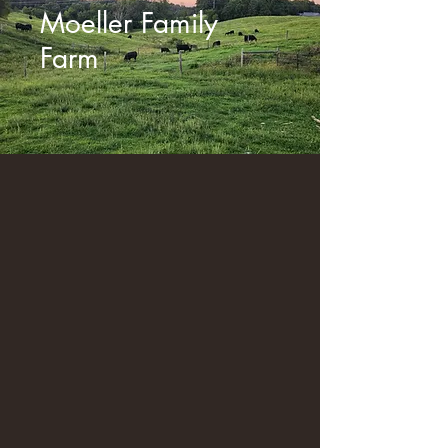
Moeller Family
Farm