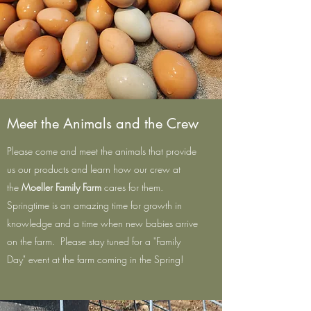
Meet the Animals and the Crew
Please come and meet the animals that provide
us our products and learn how our crew at
the
Moeller Family Farm
cares for them.
Springtime is an amazing time for growth in
knowledge and a time when new babies arrive
on the farm. Please stay tuned for a "Family
Day" event at the farm coming in the Spring!