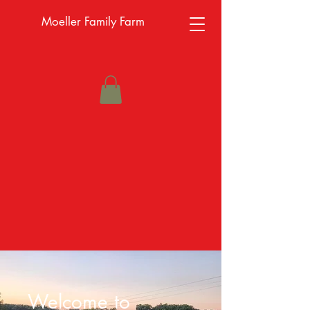
Moeller Family Farm
Welcome to