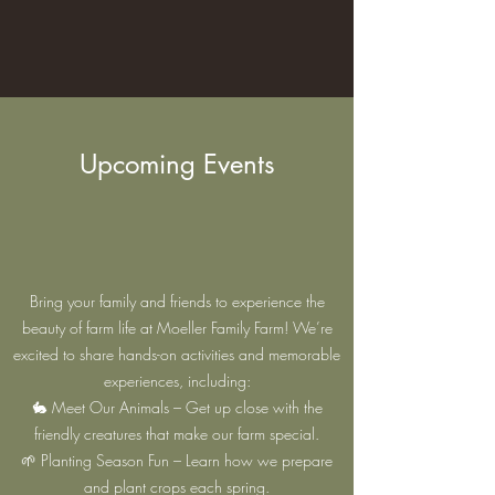
Upcoming Events
Bring your family and friends to experience the
beauty of farm life at Moeller Family Farm! We’re
excited to share hands-on activities and memorable
experiences, including:
🐇 Meet Our Animals – Get up close with the
friendly creatures that make our farm special.
🌱 Planting Season Fun – Learn how we prepare
and plant crops each spring.